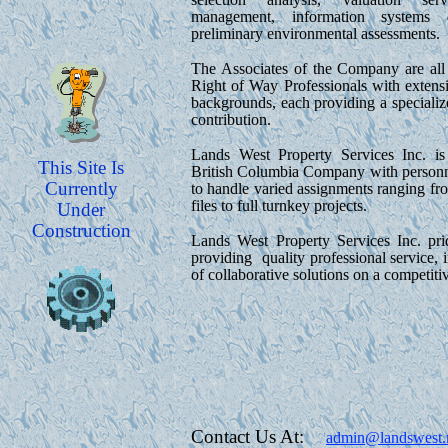
management, information systems 
preliminary environmental assessments.
The Associates of the Company are all
Right of Way Professionals with extensi
backgrounds, each providing a specializ
contribution.
Lands West Property Services Inc. is
This Site Is
British Columbia Company with personnel
Currently
to handle varied assignments ranging fr
files to full turnkey projects.
Under
Construction
Lands West Property Services Inc. prid
providing quality professional service, i
of collaborative solutions on a competitiv
Contact Us At:
admin@landswest.