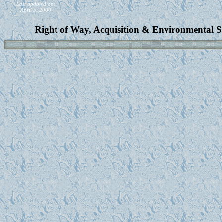
Last updated on:
April 5, 2000
Right of Way, Acquisition & Environmental S