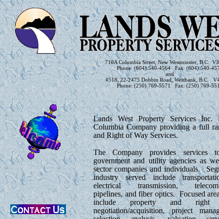
710A Columbia Street, New Westminster, B.C. 
Phone: (604) 540-4564 Fax: (604) 540-45
and
#518, 22-2475 Dobbin Road, Westbank, B.C. V
Phone: (250) 769-5571 Fax: (250) 769-55
Lands West Property Services Inc. i
Columbia Company providing a full r
and Right of Way Services.
The Company provides services t
government and utility agencies as wel
sector companies and individuals. Seg
industry served include transportation
electrical transmission, telecomm
pipelines, and fiber optics. Focused area
include property and righ
negotiation/acquisition, project mana
selection analysis, valuation serv